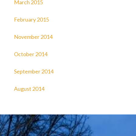
March 2015
February 2015
November 2014
October 2014
September 2014
August 2014