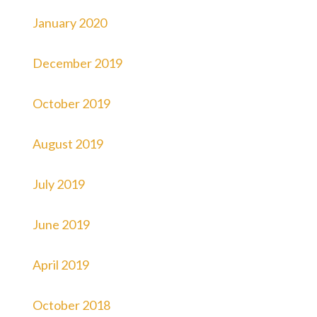
January 2020
December 2019
October 2019
August 2019
July 2019
June 2019
April 2019
October 2018