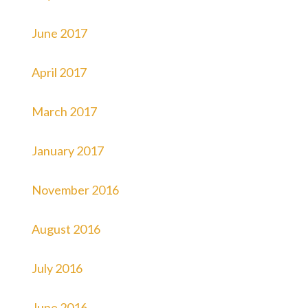
June 2017
April 2017
March 2017
January 2017
November 2016
August 2016
July 2016
June 2016