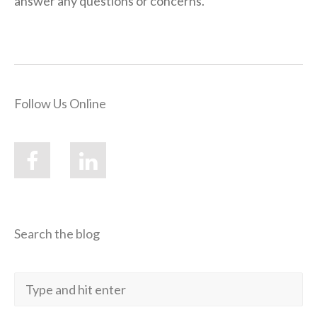
answer any questions or concerns.”
Follow Us Online
Search the blog