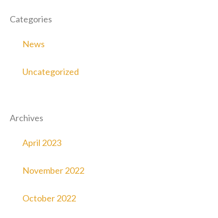
Categories
News
Uncategorized
Archives
April 2023
November 2022
October 2022