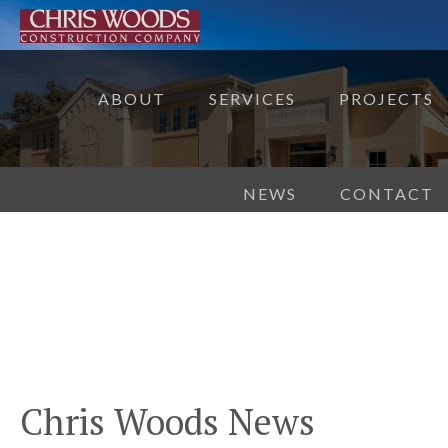
ABOUT
SERVICES
PROJECTS
NEWS
CONTACT
Chris Woods News