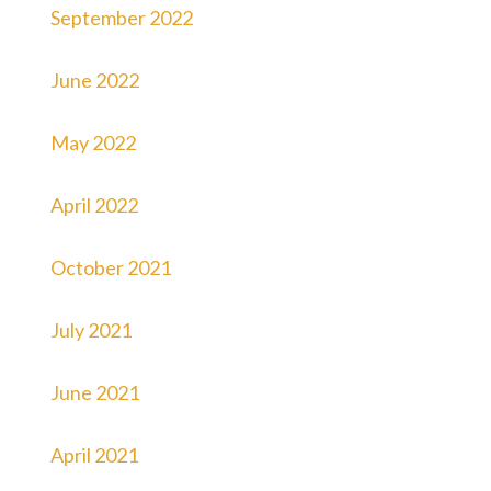
September 2022
June 2022
May 2022
April 2022
October 2021
July 2021
June 2021
April 2021