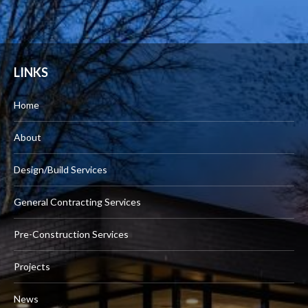
LINKS
Home
About
Design/Build Services
General Contracting Services
Pre-Construction Services
Projects
News