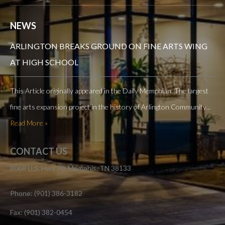
NEWS
ARLINGTON BREAKS GROUND ON FINE ARTS WING
AT HIGH SCHOOL
This Article originally appeared in the Daily Memphian. The largest
fine arts expansion project in the history of Arlington Community...
Read More »
CONTACT US
8068 U.S. Hwy 70, Memphis, TN 38133
Phone: (901) 386-3182
Fax: (901) 382-0454