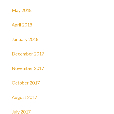
May 2018
April 2018
January 2018
December 2017
November 2017
October 2017
August 2017
July 2017