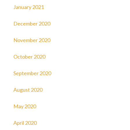
January 2021
December 2020
November 2020
October 2020
September 2020
August 2020
May 2020
April 2020