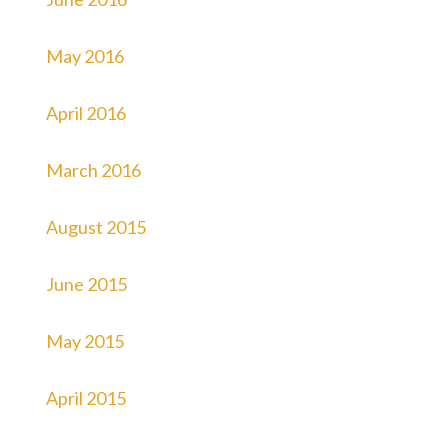
May 2016
April 2016
March 2016
August 2015
June 2015
May 2015
April 2015