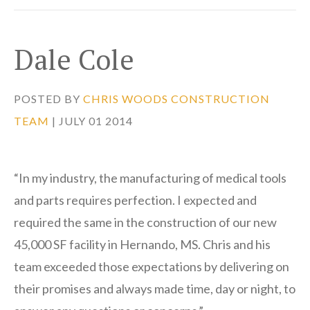
Dale Cole
POSTED BY
CHRIS WOODS CONSTRUCTION
TEAM
| JULY 01 2014
“In my industry, the manufacturing of medical tools
and parts requires perfection. I expected and
required the same in the construction of our new
45,000 SF facility in Hernando, MS. Chris and his
team exceeded those expectations by delivering on
their promises and always made time, day or night, to