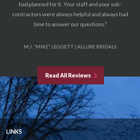
had planned for it. Your staff and your sub-
contractors were always helpful and always had
time to answer our questions.”
M.J. “MIKE” LEGGETT | ALLURE BRIDALS
Read All Reviews
LINKS