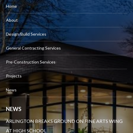
Home
About
Design/Build Services
General Contracting Services
Pre-Construction Services
Projects
News
NEWS
ARLINGTON BREAKS GROUND ON FINE ARTS WING
AT HIGH SCHOOL