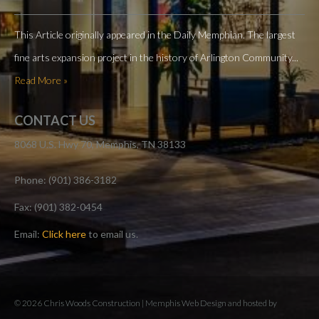
This Article originally appeared in the Daily Memphian. The largest
fine arts expansion project in the history of Arlington Community...
Read More »
CONTACT US
8068 U.S. Hwy 70, Memphis, TN 38133
Phone: (901) 386-3182
Fax: (901) 382-0454
Email:
Click here
to email us.
© 2026 Chris Woods Construction |
Memphis Web Design and hosted by