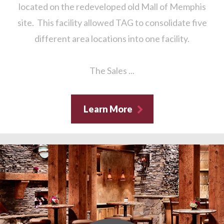
located on the redeveloped old Mall of Memphis
site. This facility allowed TAG to consolidate five
different area locations into one facility.
The Sales ...
Learn More