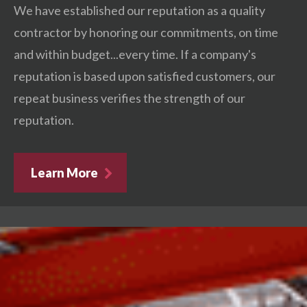
We have established our reputation as a quality
contractor by honoring our commitments, on time
and within budget...every time. If a company's
reputation is based upon satisfied customers, our
repeat business verifies the strength of our
reputation.
Learn More