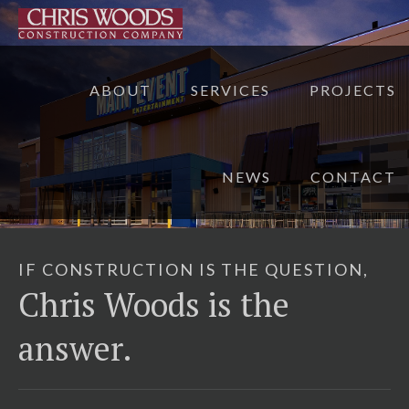
ABOUT
SERVICES
PROJECTS
NEWS
CONTACT
IF CONSTRUCTION IS THE QUESTION,
Chris Woods is the
answer.