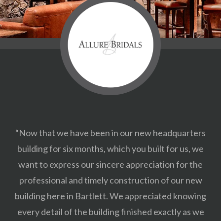
“Now that we have been in our new headquarters
building for six months, which you built for us, we
want to express our sincere appreciation for the
professional and timely construction of our new
building here in Bartlett. We appreciated knowing
every detail of the building finished exactly as we