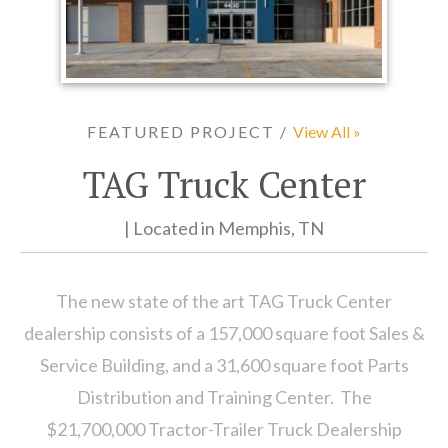
FEATURED PROJECT /
View All »
TAG Truck Center
| Located in Memphis, TN
The new state of the art TAG Truck Center
dealership consists of a 157,000 square foot Sales &
Service Building, and a 31,600 square foot Parts
Distribution and Training Center. The
$21,700,000 Tractor-Trailer Truck Dealership