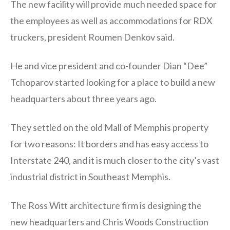
The new facility will provide much needed space for
the employees as well as accommodations for RDX
truckers, president Roumen Denkov said.
He and vice president and co-founder Dian “Dee”
Tchoparov started looking for a place to build a new
headquarters about three years ago.
They settled on the old Mall of Memphis property
for two reasons: It borders and has easy access to
Interstate 240, and it is much closer to the city’s vast
industrial district in Southeast Memphis.
The Ross Witt architecture firm is designing the
new headquarters and Chris Woods Construction