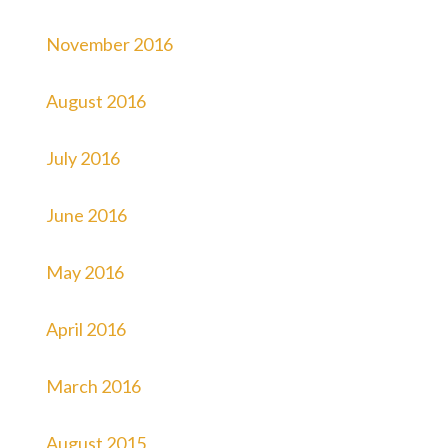
November 2016
August 2016
July 2016
June 2016
May 2016
April 2016
March 2016
August 2015