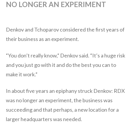
NO LONGER AN EXPERIMENT
Denkov and Tchoparov considered the first years of
their business as an experiment.
“You don’t really know,” Denkov said. “It’s a huge risk
and you just go with it and do the best you can to
make it work.”
In about five years an epiphany struck Denkov: RDX
was no longer an experiment, the business was
succeeding and that perhaps, a new location for a
larger headquarters was needed.