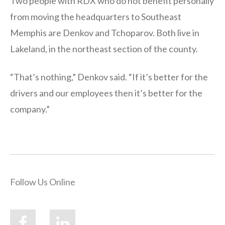
Two people with RDX who do not benefit personally
from moving the headquarters to Southeast
Memphis are Denkov and Tchoparov. Both live in
Lakeland, in the northeast section of the county.
“That’s nothing,” Denkov said. “If it’s better for the
drivers and our employees then it’s better for the
company.”
Follow Us Online