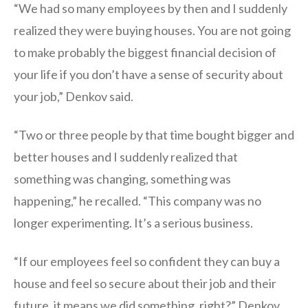
“We had so many employees by then and I suddenly
realized they were buying houses. You are not going
to make probably the biggest financial decision of
your life if you don’t have a sense of security about
your job,” Denkov said.
“Two or three people by that time bought bigger and
better houses and I suddenly realized that
something was changing, something was
happening,” he recalled. “This company was no
longer experimenting. It’s a serious business.
“If our employees feel so confident they can buy a
house and feel so secure about their job and their
future, it means we did something, right?” Denkov