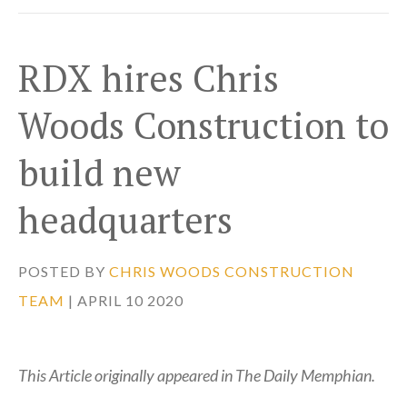
RDX hires Chris
Woods Construction to
build new
headquarters
POSTED BY
CHRIS WOODS CONSTRUCTION
TEAM
| APRIL 10 2020
This Article originally appeared in The Daily Memphian.