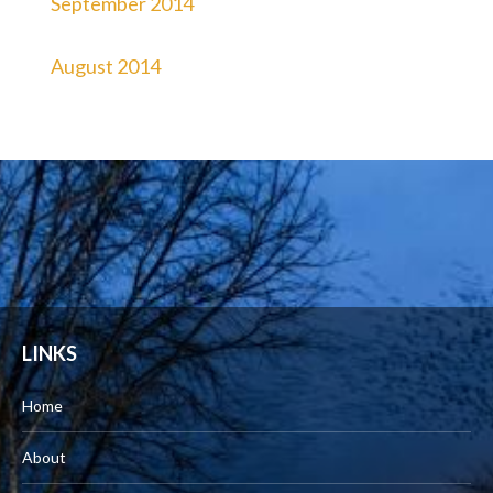
September 2014
August 2014
LINKS
Home
About