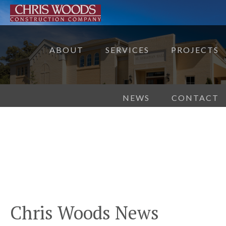
ABOUT
SERVICES
PROJECTS
NEWS
CONTACT
Chris Woods News