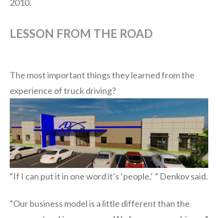
2010.
LESSON FROM THE ROAD
The most important things they learned from the
experien
ce of truck driving?
“If I can put it in one word it’s ‘people,’ ” Denkov said.
“Our business model is a little different than the