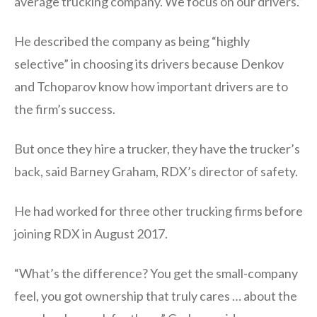
average trucking company. We focus on our drivers.”
He described the company as being “highly
selective” in choosing its drivers because Denkov
and Tchoparov know how important drivers are to
the firm’s success.
But once they hire a trucker, they have the trucker’s
back, said Barney Graham, RDX’s director of safety.
He had worked for three other trucking firms before
joining RDX in August 2017.
“What’s the difference? You get the small-company
feel, you got ownership that truly cares … about the