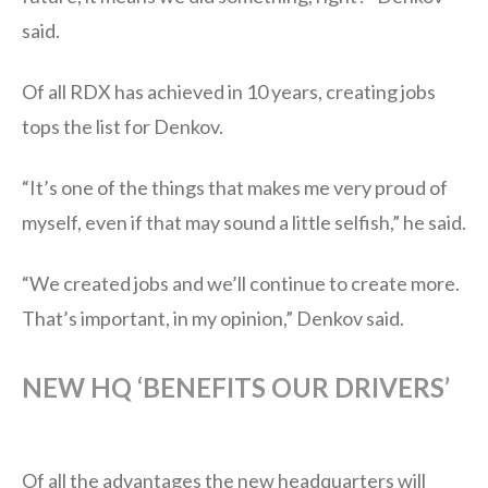
said.
Of all RDX has achieved in 10 years, creating jobs
tops the list for Denkov.
“It’s one of the things that makes me very proud of
myself, even if that may sound a little selfish,” he said.
“We created jobs and we’ll continue to create more.
That’s important, in my opinion,” Denkov said.
NEW HQ ‘BENEFITS OUR DRIVERS’
Of all the advantages the new headquarters will