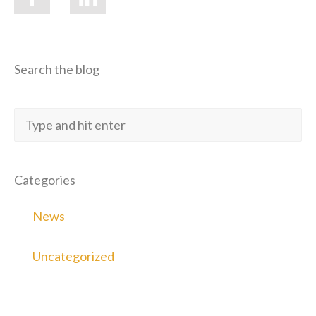
Search the blog
Categories
News
Uncategorized