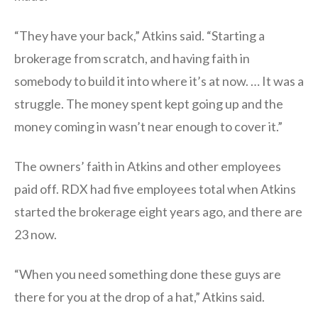
“They have your back,” Atkins said. “Starting a
brokerage from scratch, and having faith in
somebody to build it into where it’s at now. … It was a
struggle. The money spent kept going up and the
money coming in wasn’t near enough to cover it.”
The owners’ faith in Atkins and other employees
paid off. RDX had five employees total when Atkins
started the brokerage eight years ago, and there are
23 now.
“When you need something done these guys are
there for you at the drop of a hat,” Atkins said.