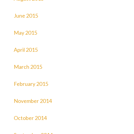
June 2015
May 2015
April 2015
March 2015
February 2015
November 2014
October 2014