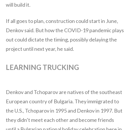
will build it.
If all goes to plan, construction could start in June,
Denkov said. But how the COVID-19 pandemic plays
out could dictate the timing, possibly delaying the
project until next year, he said.
LEARNING TRUCKING
Denkov and Tchoparov are natives of the southeast
European country of Bulgaria. They immigrated to
the U.S., Tchoparov in 1995 and Denkov in 1997. But
they didn’t meet each other and become friends
until a Bulgarian national holiday celebration here in