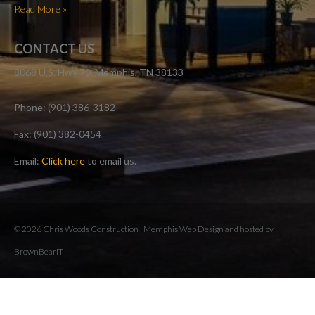
Read More »
CONTACT US
8068 U.S. Hwy 70, Memphis, TN 38133
Phone: (901) 386-3182
Fax: (901) 382-0454
Email:
Click here
to email us.
© 2026 Chris Woods Construction |
Memphis Web Design and hosted by
BrownBearIT