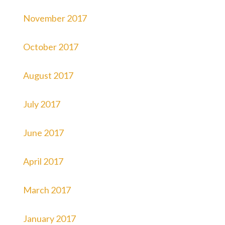
November 2017
October 2017
August 2017
July 2017
June 2017
April 2017
March 2017
January 2017