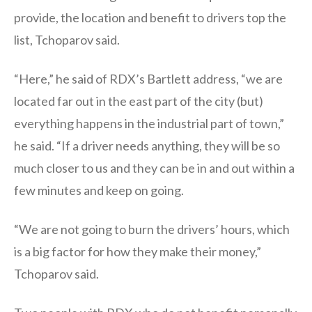
provide, the location and benefit to drivers top the
list, Tchoparov said.
“Here,” he said of RDX’s Bartlett address, “we are
located far out in the east part of the city (but)
everything happens in the industrial part of town,”
he said. “If a driver needs anything, they will be so
much closer to us and they can be in and out within a
few minutes and keep on going.
“We are not going to burn the drivers’ hours, which
is a big factor for how they make their money,”
Tchoparov said.