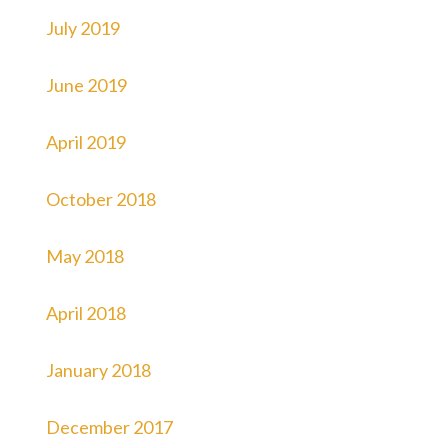
July 2019
June 2019
April 2019
October 2018
May 2018
April 2018
January 2018
December 2017