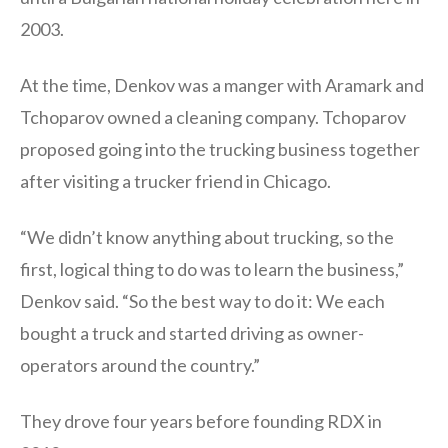
2003.
At the time, Denkov was a manger with Aramark and
Tchoparov owned a cleaning company. Tchoparov
proposed going into the trucking business together
after visiting a trucker friend in Chicago.
“We didn’t know anything about trucking, so the
first, logical thing to do was to learn the business,”
Denkov said. “So the best way to do it: We each
bought a truck and started driving as owner-
operators around the country.”
They drove four years before founding RDX in