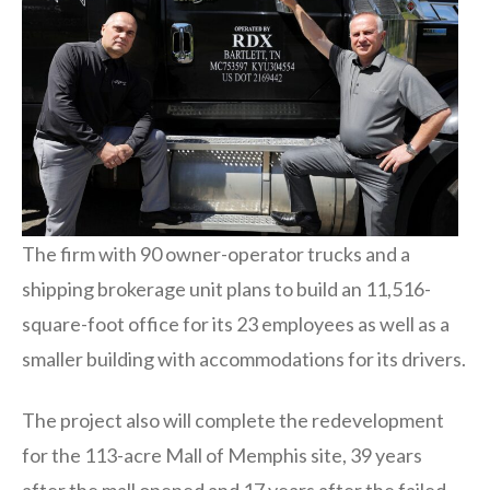
The firm with 90 owner-operator trucks and a
shipping brokerage unit plans to build an 11,516-
square-foot office for its 23 employees as well as a
smaller building with accommodations for its drivers.
The project also will complete the redevelopment
for the 113-acre Mall of Memphis site, 39 years
after the mall opened and 17 years after the failed