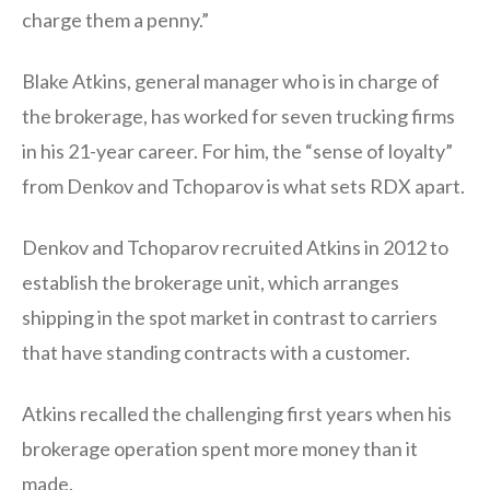
charge them a penny.”
Blake Atkins, general manager who is in charge of
the brokerage, has worked for seven trucking firms
in his 21-year career. For him, the “sense of loyalty”
from Denkov and Tchoparov is what sets RDX apart.
Denkov and Tchoparov recruited Atkins in 2012 to
establish the brokerage unit, which arranges
shipping in the spot market in contrast to carriers
that have standing contracts with a customer.
Atkins recalled the challenging first years when his
brokerage operation spent more money than it
made.