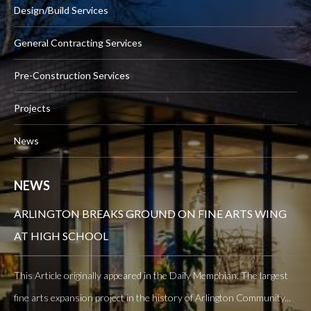
Design/Build Services
General Contracting Services
Pre-Construction Services
Projects
News
NEWS
ARLINGTON BREAKS GROUND ON FINE ARTS WING
AT HIGH SCHOOL
This Article originally appeared in the Daily Memphian. The largest
fine arts expansion project in the history of Arlington Community...