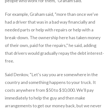
people who work for them,” Graham said.
For example, Graham said, “more than once we’ve
had a driver that was in a bad way financially and
needed parts or help with repairs or help with a
break-down. The ownership here has taken money
of their own, paid for the repairs,” he said, adding
that drivers would gradually repay the debt interest-
free.
Said Denkov, “Let’s say you are somewhere in the
country and something happens to your truck. It
costs anywhere from $50 to $10,000. We’ll pay
immediately to help the guy and then make
arrangements to get our money back, but we never