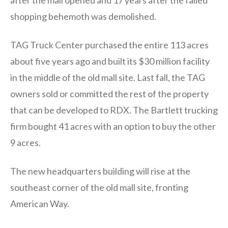
shopping behemoth was demolished.
TAG Truck Center purchased the entire 113 acres
about five years ago and built its $30 million facility
in the middle of the old mall site. Last fall, the TAG
owners sold or committed the rest of the property
that can be developed to RDX. The Bartlett trucking
firm bought 41 acres with an option to buy the other
9 acres.
The new headquarters building will rise at the
southeast corner of the old mall site, fronting
American Way.