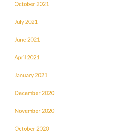
October 2021
July 2021
June 2021
April 2021
January 2021
December 2020
November 2020
October 2020