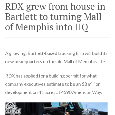
RDX grew from house in
Bartlett to turning Mall
of Memphis into HQ
A growing, Bartlett-based trucking firm will build its
new headquarters on the old Mall of Memphis site.
RDX has applied for a building permit for what
company executives estimate to be an $8 million
development on 41 acres at 4590 American Way.