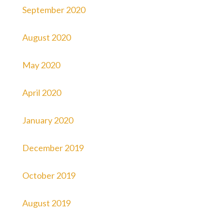
September 2020
August 2020
May 2020
April 2020
January 2020
December 2019
October 2019
August 2019