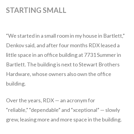
STARTING SMALL
“We started in a small room in my house in Bartlett,”
Denkov said, and after four months RDX leased a
little space in an office building at 7731 Summer in
Bartlett. The building is next to Stewart Brothers
Hardware, whose owners also own the office
building.
Over the years, RDX — an acronym for
“reliable,” “dependable” and “xceptional” — slowly
grew, leasing more and more space in the building.