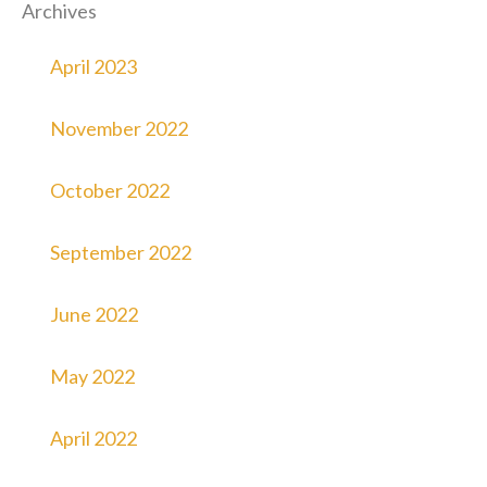
Archives
April 2023
November 2022
October 2022
September 2022
June 2022
May 2022
April 2022