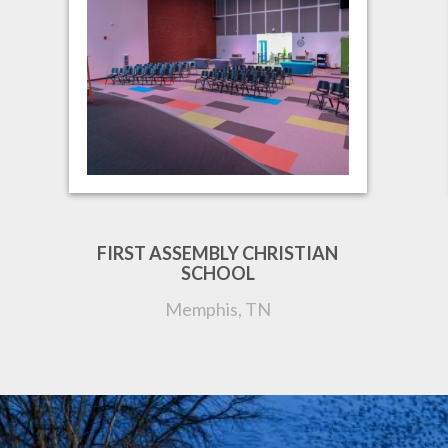
FIRST ASSEMBLY CHRISTIAN
SCHOOL
Memphis, TN