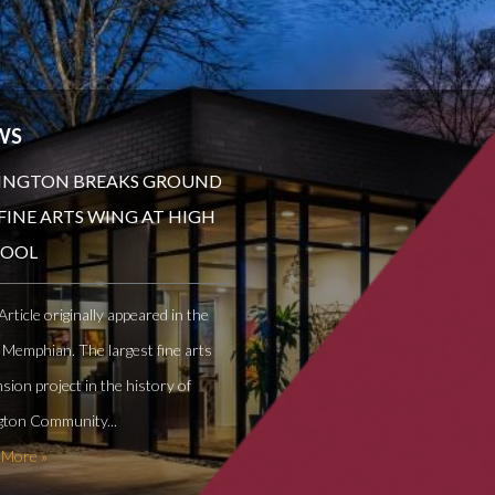
WS
INGTON BREAKS GROUND
FINE ARTS WING AT HIGH
HOOL
Article originally appeared in the
 Memphian. The largest fine arts
sion project in the history of
gton Community...
 More »