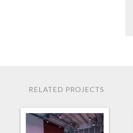
RELATED PROJECTS