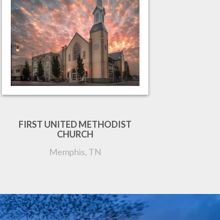
FIRST UNITED METHODIST
CHURCH
Memphis, TN