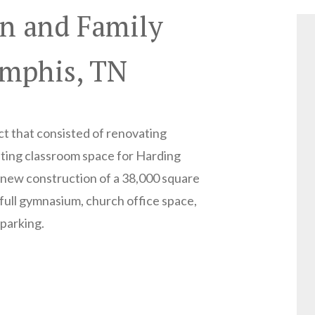
n and Family
emphis, TN
ct that consisted of renovating
sting classroom space for Harding
new construction of a 38,000 square
: full gymnasium, church office space,
 parking.