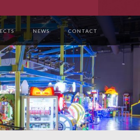
ECTS
NEWS
CONTACT