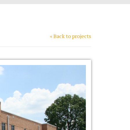
« Back to projects