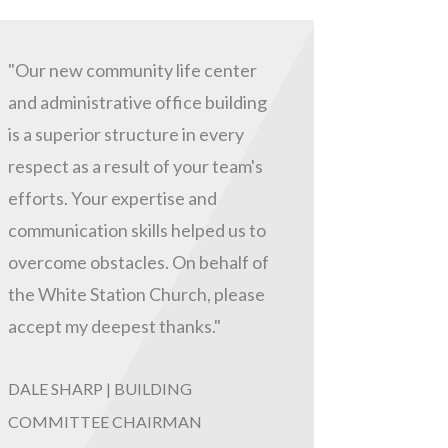
"Our new community life center
and administrative office building
is a superior structure in every
respect as a result of your team's
efforts. Your expertise and
communication skills helped us to
overcome obstacles. On behalf of
the White Station Church, please
accept my deepest thanks."
DALE SHARP | BUILDING
COMMITTEE CHAIRMAN