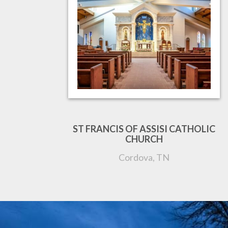
ST FRANCIS OF ASSISI CATHOLIC
CHURCH
Cordova, TN