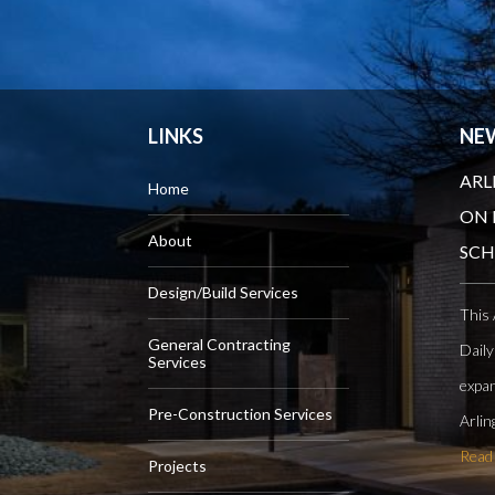
LINKS
NE
ARL
Home
ON 
About
SC
Design/Build Services
This 
General Contracting
Daily
Services
expan
Pre-Construction Services
Arlin
Read
Projects