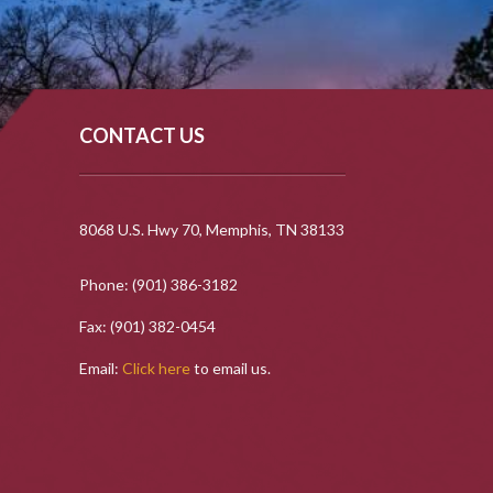
CONTACT US
8068 U.S. Hwy 70, Memphis, TN 38133
Phone: (901) 386-3182
Fax: (901) 382-0454
Email:
Click here
to email us.