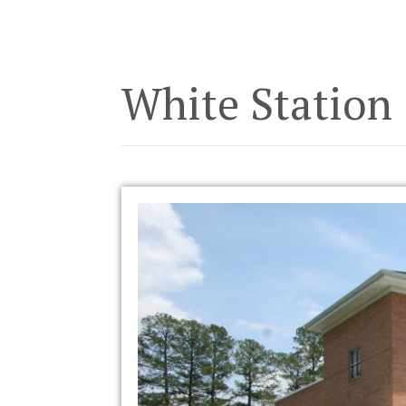
White Station 