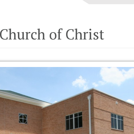
Church of Christ