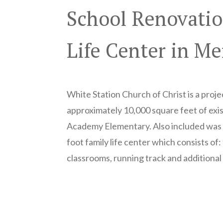
School Renovatio
Life Center in M
White Station Church of Christ is a proje
approximately 10,000 square feet of exi
Academy Elementary. Also included was 
foot family life center which consists of
classrooms, running track and additional