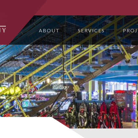
ABOUT
SERVICES
PROJ