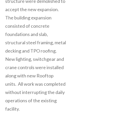
structure were demolished to
accept the new expansion.
The building expansion
consisted of concrete
foundations and slab,
structural steel framing, metal
decking and TPO roofing.
New lighting, switchgear and
crane controls were installed
along with new Rooftop
units. All work was completed
without interrupting the daily
operations of the existing
facility.