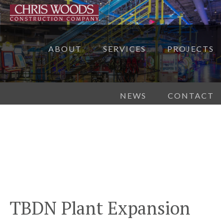
ABOUT
SERVICES
PROJECTS
NEWS
CONTACT
TBDN Plant Expansion