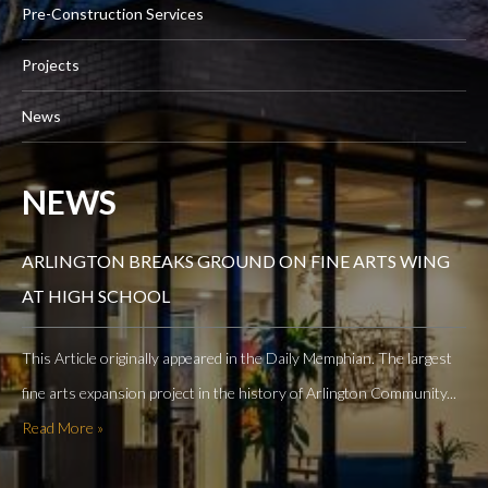
Pre-Construction Services
Projects
News
NEWS
ARLINGTON BREAKS GROUND ON FINE ARTS WING
AT HIGH SCHOOL
This Article originally appeared in the Daily Memphian. The largest
fine arts expansion project in the history of Arlington Community...
Read More »