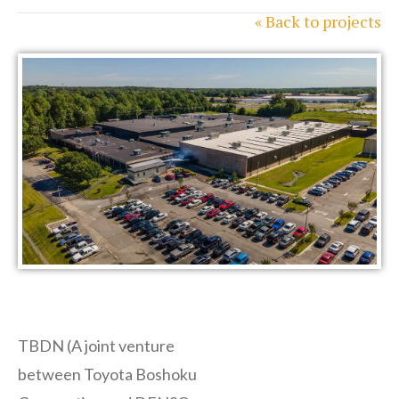
« Back to projects
TBDN (A joint venture
between Toyota Boshoku