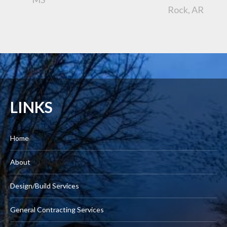
Rock, AR
LINKS
Home
About
Design/Build Services
General Contracting Services