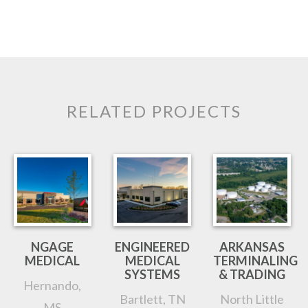
RELATED PROJECTS
NGAGE
ENGINEERED
ARKANSAS
MEDICAL
MEDICAL
TERMINALING
SYSTEMS
& TRADING
Hernando,
Bartlett, TN
North Little
MS