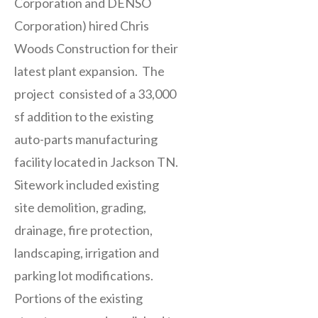
Corporation and DENSO
Corporation) hired Chris
Woods Construction for their
latest plant expansion. The
project consisted of a 33,000
sf addition to the existing
auto-parts manufacturing
facility located in Jackson TN.
Sitework included existing
site demolition, grading,
drainage, fire protection,
landscaping, irrigation and
parking lot modifications.
Portions of the existing