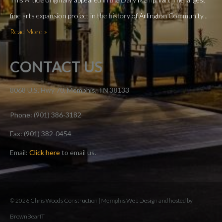
fine arts expansion project in the history of Arlington Community...
Read More »
CONTACT US
8068 U.S. Hwy 70, Memphis, TN 38133
Phone: (901) 386-3182
Fax: (901) 382-0454
Email:
Click here
to email us.
© 2026 Chris Woods Construction |
Memphis Web Design and hosted by
BrownBearIT