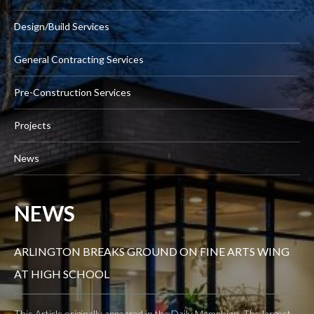
Design/Build Services
General Contracting Services
Pre-Construction Services
Projects
News
NEWS
ARLINGTON BREAKS GROUND ON FINE ARTS WING
AT HIGH SCHOOL
This Article originally appeared in the Daily Memphian. The largest