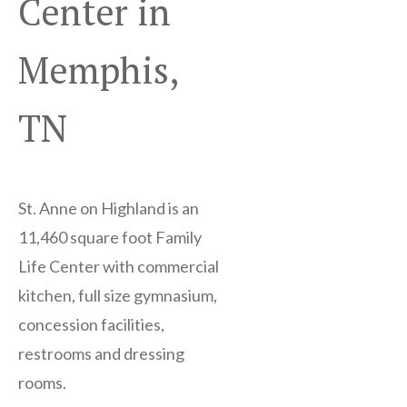
Center in
Memphis,
TN
St. Anne on Highland is an
11,460 square foot Family
Life Center with commercial
kitchen, full size gymnasium,
concession facilities,
restrooms and dressing
rooms.