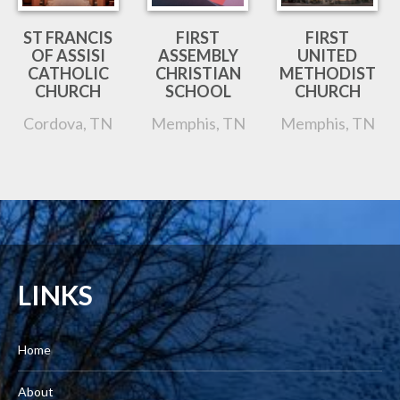
ST FRANCIS
FIRST
FIRST
OF ASSISI
ASSEMBLY
UNITED
CATHOLIC
CHRISTIAN
METHODIST
CHURCH
SCHOOL
CHURCH
Cordova, TN
Memphis, TN
Memphis, TN
LINKS
Home
About