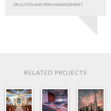
FACILITIES AND RISK MANAGEMENT
RELATED PROJECTS