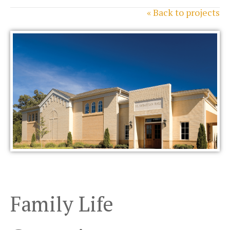
« Back to projects
Family Life