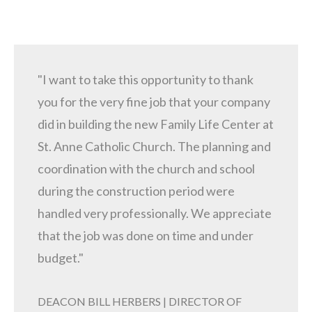
"I want to take this opportunity to thank
you for the very fine job that your company
did in building the new Family Life Center at
St. Anne Catholic Church. The planning and
coordination with the church and school
during the construction period were
handled very professionally. We appreciate
that the job was done on time and under
budget."
DEACON BILL HERBERS | DIRECTOR OF