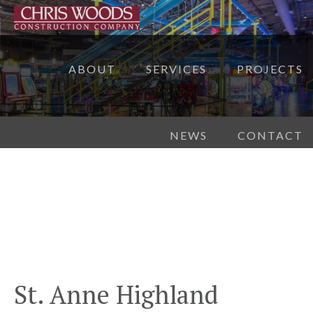
ABOUT
SERVICES
PROJECTS
NEWS
CONTACT
St. Anne Highland