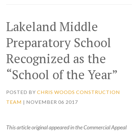
Lakeland Middle
Preparatory School
Recognized as the
“School of the Year”
POSTED BY
CHRIS WOODS CONSTRUCTION
TEAM
| NOVEMBER 06 2017
This article original appeared in the Commercial Appeal