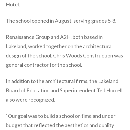
Hotel.
The school opened in August, serving grades 5-8.
Renaissance Group and A2H, both based in
Lakeland, worked together on the architectural
design of the school. Chris Woods Construction was
general contractor for the school.
In addition to the architectural firms, the Lakeland
Board of Education and Superintendent Ted Horrell
also were recognized.
“Our goal was to build a school on time and under
budget that reflected the aesthetics and quality