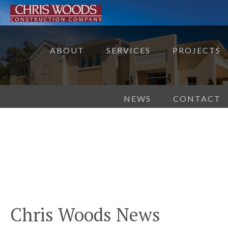
ABOUT
SERVICES
PROJECTS
NEWS
CONTACT
Chris Woods News