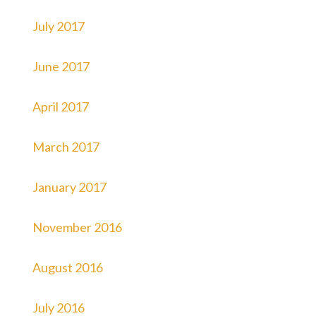
July 2017
June 2017
April 2017
March 2017
January 2017
November 2016
August 2016
July 2016