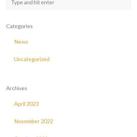
Categories
News
Uncategorized
Archives
April 2023
November 2022