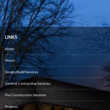
LINKS
Home
About
Design/Build Services
General Contracting Services
Pre-Construction Services
Projects