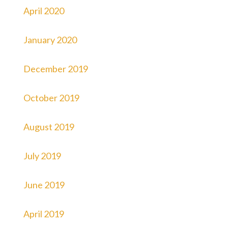
April 2020
January 2020
December 2019
October 2019
August 2019
July 2019
June 2019
April 2019