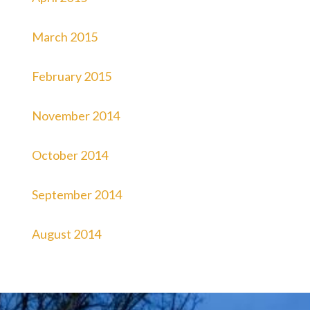
March 2015
February 2015
November 2014
October 2014
September 2014
August 2014