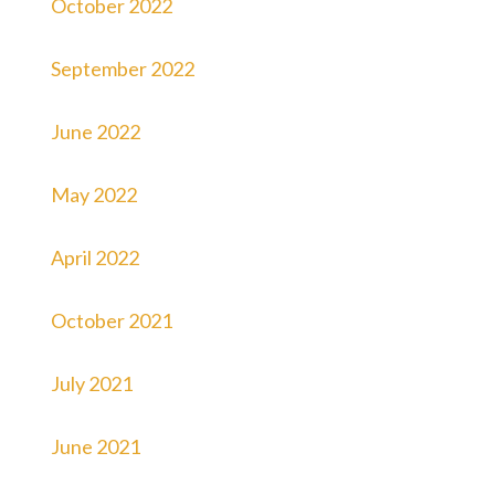
October 2022
September 2022
June 2022
May 2022
April 2022
October 2021
July 2021
June 2021