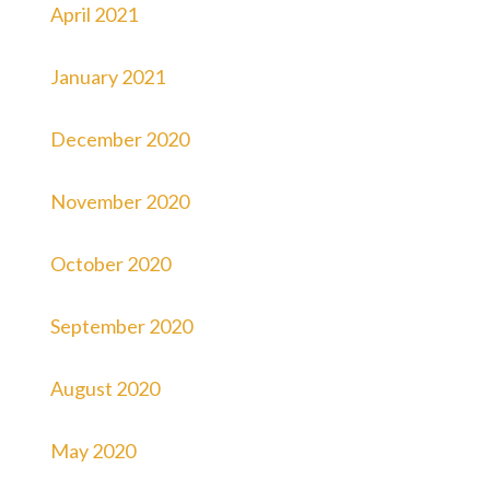
April 2021
January 2021
December 2020
November 2020
October 2020
September 2020
August 2020
May 2020