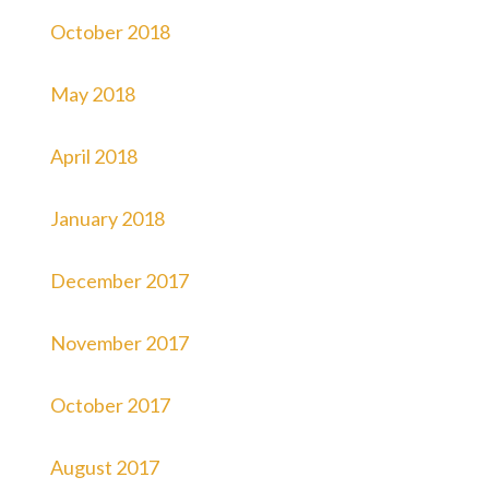
October 2018
May 2018
April 2018
January 2018
December 2017
November 2017
October 2017
August 2017