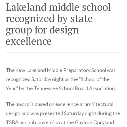
Lakeland middle school
recognized by state
group for design
excellence
The new Lakeland Middle Preparatory School was
recognized Saturday night as the “School of the
Year,” by the Tennessee School Board Association.
The award is based on excellence in architectural
design and was presented Saturday night during the
TSBA annual convention at the Gaylord Opryland