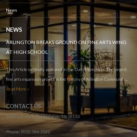
News
NEWS
ARLINGTON BREAKS GROUND ON FINE ARTS WING
AT HIGH SCHOOL
This Article originally appeared in the Daily Memphian. The largest
fine arts expansion project in the history of Arlington Community...
Read More »
CONTACT US
8068 U.S. Hwy 70, Memphis, TN 38133
Phone: (901) 386-3182