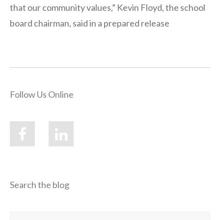
that our community values,” Kevin Floyd, the school
board chairman, said in a prepared release
Follow Us Online
Search the blog