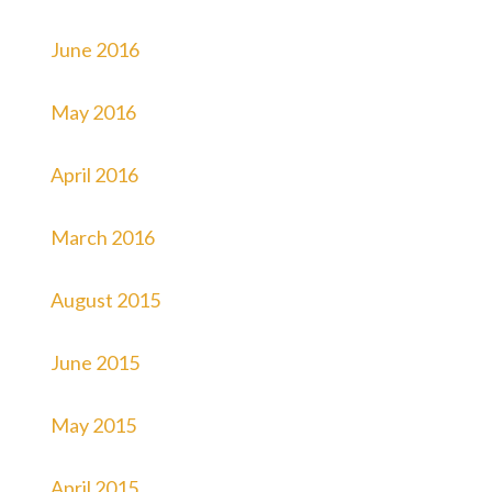
June 2016
May 2016
April 2016
March 2016
August 2015
June 2015
May 2015
April 2015