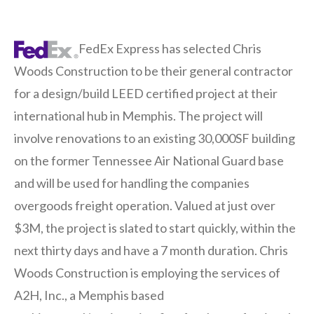
FedEx Express has selected Chris
Woods Construction to be their general contractor
for a design/build LEED certified project at their
international hub in Memphis. The project will
involve renovations to an existing 30,000SF building
on the former Tennessee Air National Guard base
and will be used for handling the companies
overgoods freight operation. Valued at just over
$3M, the project is slated to start quickly, within the
next thirty days and have a 7 month duration. Chris
Woods Construction is employing the services of
A2H, Inc., a Memphis based