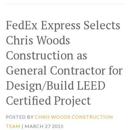
FedEx Express Selects
Chris Woods
Construction as
General Contractor for
Design/Build LEED
Certified Project
POSTED BY
CHRIS WOODS CONSTRUCTION
TEAM
| MARCH 27 2015