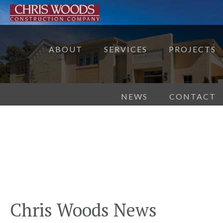
ABOUT
SERVICES
PROJECTS
NEWS
CONTACT
Chris Woods News