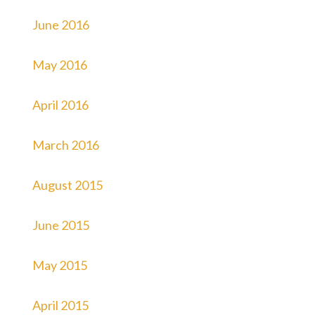
June 2016
May 2016
April 2016
March 2016
August 2015
June 2015
May 2015
April 2015