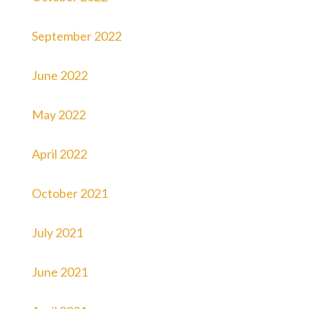
September 2022
June 2022
May 2022
April 2022
October 2021
July 2021
June 2021