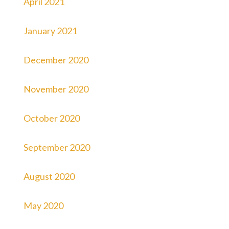
April 2021
January 2021
December 2020
November 2020
October 2020
September 2020
August 2020
May 2020