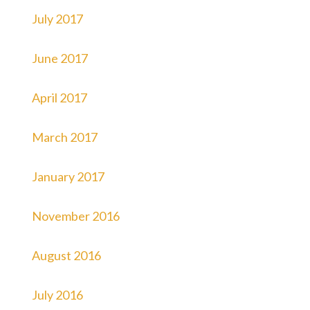
July 2017
June 2017
April 2017
March 2017
January 2017
November 2016
August 2016
July 2016