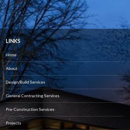
LINKS
Home
About
Design/Build Services
General Contracting Services
Pre-Construction Services
Projects