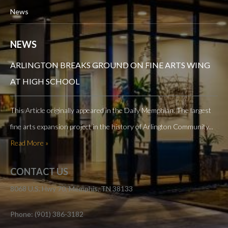
News
NEWS
ARLINGTON BREAKS GROUND ON FINE ARTS WING
AT HIGH SCHOOL
This Article originally appeared in the Daily Memphian. The largest
fine arts expansion project in the history of Arlington Community...
Read More »
CONTACT US
8068 U.S. Hwy 70, Memphis, TN 38133
Phone: (901) 386-3182