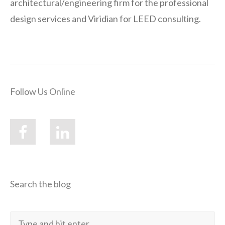
architectural/engineering firm for the professional
design services and Viridian for LEED consulting.
Follow Us Online
Search the blog