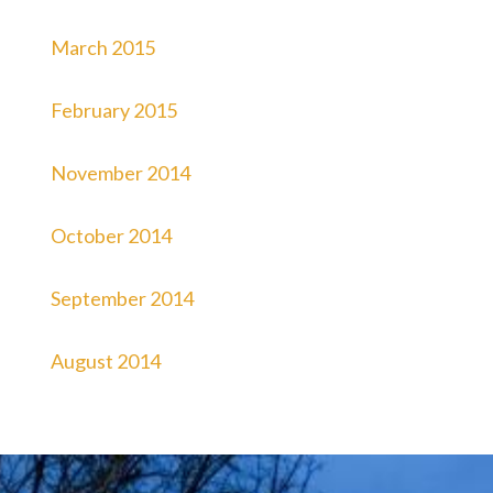
March 2015
February 2015
November 2014
October 2014
September 2014
August 2014