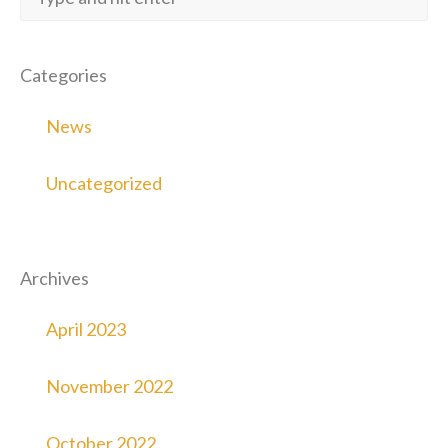
Categories
News
Uncategorized
Archives
April 2023
November 2022
October 2022