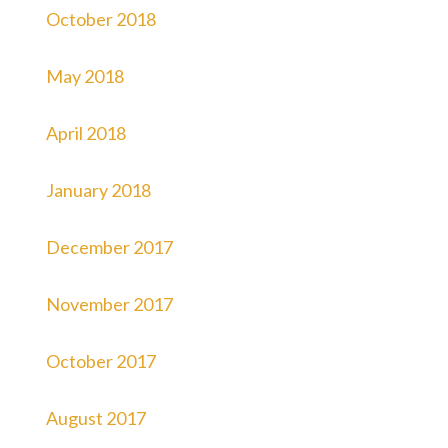
October 2018
May 2018
April 2018
January 2018
December 2017
November 2017
October 2017
August 2017