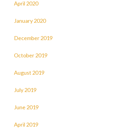
April 2020
January 2020
December 2019
October 2019
August 2019
July 2019
June 2019
April 2019