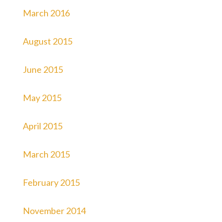
March 2016
August 2015
June 2015
May 2015
April 2015
March 2015
February 2015
November 2014