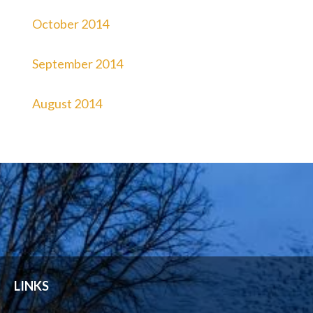
October 2014
September 2014
August 2014
LINKS