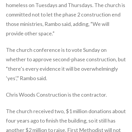
homeless on Tuesdays and Thursdays. The church is
committed not to let the phase 2 construction end
those ministries, Rambo said, adding, “We will
provide other space.”
The church conference is to vote Sunday on
whether to approve second-phase construction, but
“there’s every evidence it will be overwhelmingly
‘yes’,” Rambo said.
Chris Woods Construction is the contractor.
The church received two, $1 million donations about
four years ago to finish the building, so it still has
another $2 million to raise. First Methodist will not