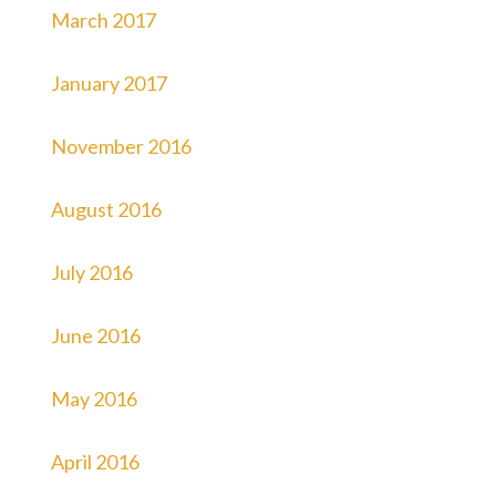
March 2017
January 2017
November 2016
August 2016
July 2016
June 2016
May 2016
April 2016