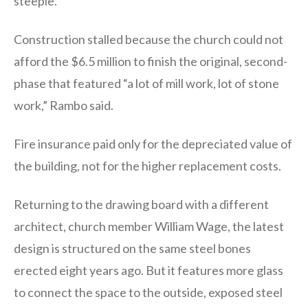
steeple.
Construction stalled because the church could not
afford the $6.5 million to finish the original, second-
phase that featured “a lot of mill work, lot of stone
work,” Rambo said.
Fire insurance paid only for the depreciated value of
the building, not for the higher replacement costs.
Returning to the drawing board with a different
architect, church member William Wage, the latest
design is structured on the same steel bones
erected eight years ago. But it features more glass
to connect the space to the outside, exposed steel