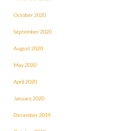
October 2020
September 2020
August 2020
May 2020
April 2020
January 2020
December 2019