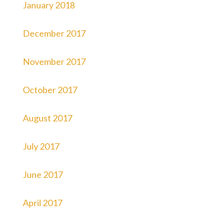
January 2018
December 2017
November 2017
October 2017
August 2017
July 2017
June 2017
April 2017