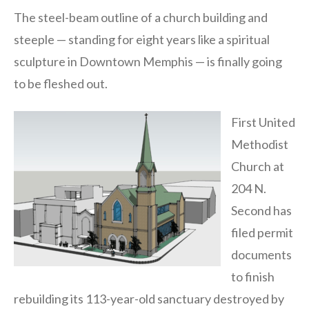
The steel-beam outline of a church building and
steeple — standing for eight years like a spiritual
sculpture in Downtown Memphis — is finally going
to be fleshed out.
First United
Methodist
Church at
204 N.
Second has
filed permit
documents
to finish
rebuilding its 113-year-old sanctuary destroyed by