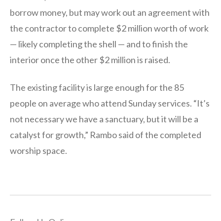
borrow money, but may work out an agreement with
the contractor to complete $2 million worth of work
— likely completing the shell — and to finish the
interior once the other $2 million is raised.
The existing facility is large enough for the 85
people on average who attend Sunday services. “It’s
not necessary we have a sanctuary, but it will be a
catalyst for growth,” Rambo said of the completed
worship space.