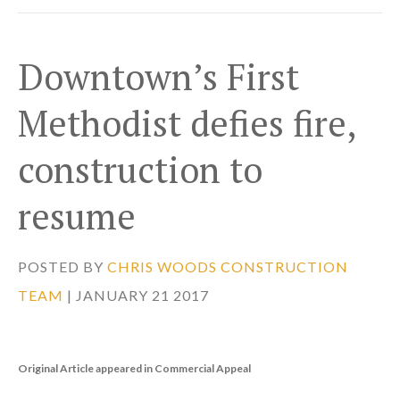
Downtown’s First
Methodist defies fire,
construction to
resume
POSTED BY
CHRIS WOODS CONSTRUCTION
TEAM
| JANUARY 21 2017
Original Article appeared in Commercial Appeal