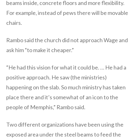
beams inside, concrete floors and more flexibility.
For example, instead of pews there will be movable
chairs.
Rambo said the church did not approach Wage and
ask him “to make it cheaper.”
“He had this vision for what it could be. … He had a
positive approach. He saw (the ministries)
happening on the slab. So much ministry has taken
place there and it’s somewhat of an icon to the
people of Memphis,” Rambo said.
Two different organizations have been using the
exposed area under the steel beams to feed the