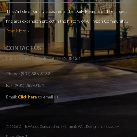
This Article originally appeared in the Daily Memphian. The largest
fine arts expansion project in the history of Arlington Community...
Read More »
CONTACT US
8068 U.S. Hwy 70, Memphis, TN 38133
Phone: (901) 386-3182
Fax: (901) 382-0454
Email:
Click here
to email us.
© 2026 Chris Woods Construction |
Memphis Web Design and hosted by
BrownBearIT