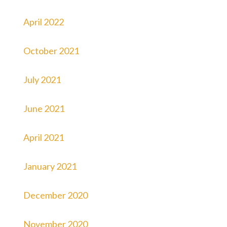
April 2022
October 2021
July 2021
June 2021
April 2021
January 2021
December 2020
November 2020