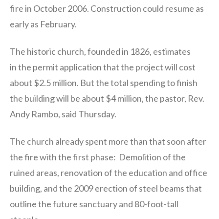
fire in October 2006. Construction could resume as
early as February.
The historic church, founded in 1826, estimates
in the permit application that the project will cost
about $2.5 million. But the total spending to finish
the building will be about $4 million, the pastor, Rev.
Andy Rambo, said Thursday.
The church already spent more than that soon after
the fire with the first phase: Demolition of the
ruined areas, renovation of the education and office
building, and the 2009 erection of steel beams that
outline the future sanctuary and 80-foot-tall