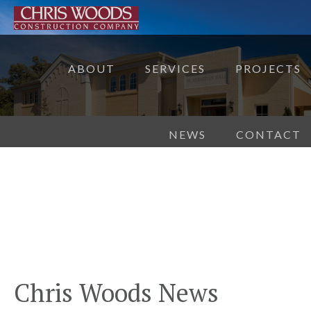
ABOUT
SERVICES
PROJECTS
NEWS
CONTACT
Chris Woods News