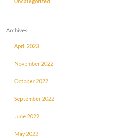
Uncategorized
Archives
April 2023
November 2022
October 2022
September 2022
June 2022
May 2022