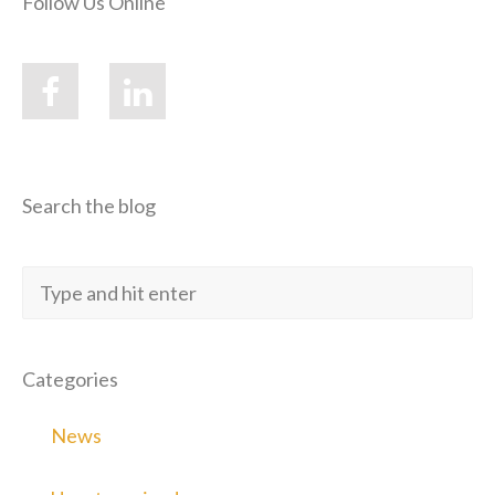
Follow Us Online
Search the blog
Categories
News