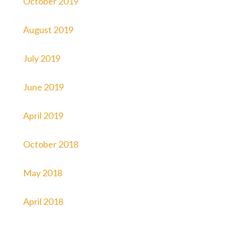
October 2019
August 2019
July 2019
June 2019
April 2019
October 2018
May 2018
April 2018