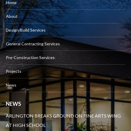
Home
About
Design/Build Services
General Contracting Services
Pre-Construction Services
Projects
News
NEWS
ARLINGTON BREAKS GROUND ON FINE ARTS WING
AT HIGH SCHOOL