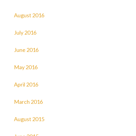
August 2016
July 2016
June 2016
May 2016
April 2016
March 2016
August 2015