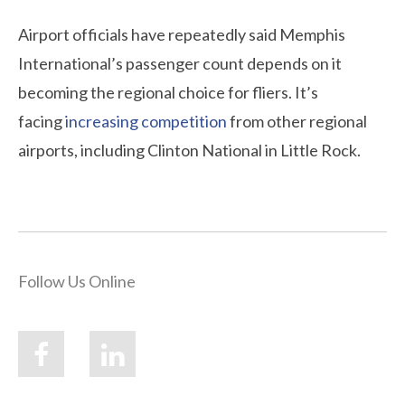
Airport officials have repeatedly said Memphis
International’s passenger count depends on it
becoming the regional choice for fliers. It’s
facing
increasing competition
from other regional
airports, including Clinton National in Little Rock.
Follow Us Online