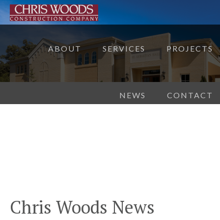
ABOUT
SERVICES
PROJECTS
NEWS
CONTACT
Chris Woods News