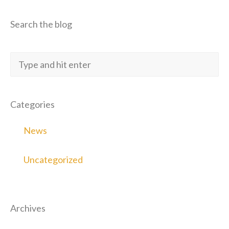
Search the blog
Categories
News
Uncategorized
Archives