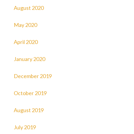
August 2020
May 2020
April 2020
January 2020
December 2019
October 2019
August 2019
July 2019