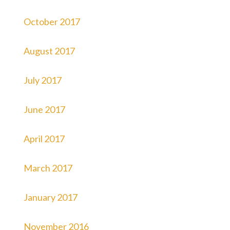
October 2017
August 2017
July 2017
June 2017
April 2017
March 2017
January 2017
November 2016