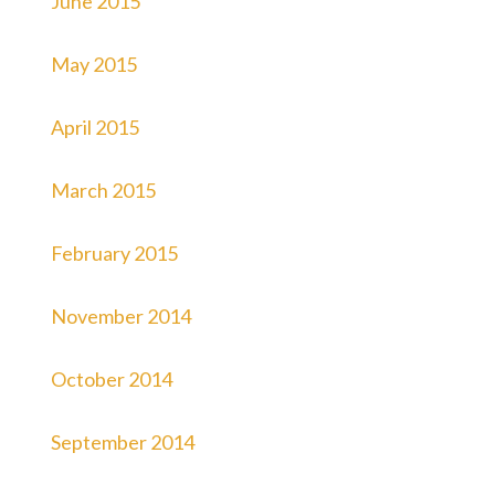
June 2015
May 2015
April 2015
March 2015
February 2015
November 2014
October 2014
September 2014