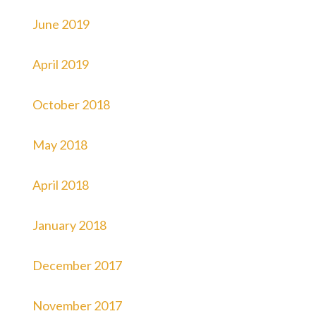
June 2019
April 2019
October 2018
May 2018
April 2018
January 2018
December 2017
November 2017