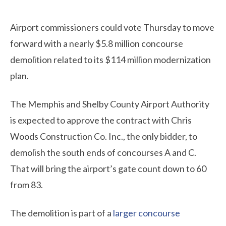
Airport commissioners could vote Thursday to move
forward with a nearly $5.8 million concourse
demolition related to its $114 million modernization
plan.
The Memphis and Shelby County Airport Authority
is expected to approve the contract with Chris
Woods Construction Co. Inc., the only bidder, to
demolish the south ends of concourses A and C.
That will bring the airport’s gate count down to 60
from 83.
The demolition is part of a
larger concourse