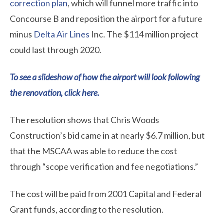
correction plan
, which will funnel more traffic into
Concourse B and reposition the airport for a future
minus
Delta Air Lines
Inc. The $114 million project
could last through 2020.
To see a slideshow of how the airport will look following
the renovation, click here.
The resolution shows that Chris Woods
Construction’s bid came in at nearly $6.7 million, but
that the MSCAA was able to reduce the cost
through “scope verification and fee negotiations.”
The cost will be paid from 2001 Capital and Federal
Grant funds, according to the resolution.