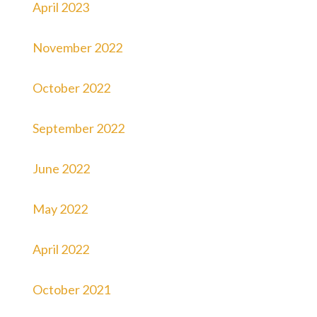
April 2023
November 2022
October 2022
September 2022
June 2022
May 2022
April 2022
October 2021