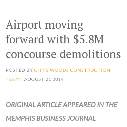
Airport moving
forward with $5.8M
concourse demolitions
POSTED BY
CHRIS WOODS CONSTRUCTION
TEAM
| AUGUST 21 2014
ORIGINAL ARTICLE APPEARED IN THE
MEMPHIS BUSINESS JOURNAL