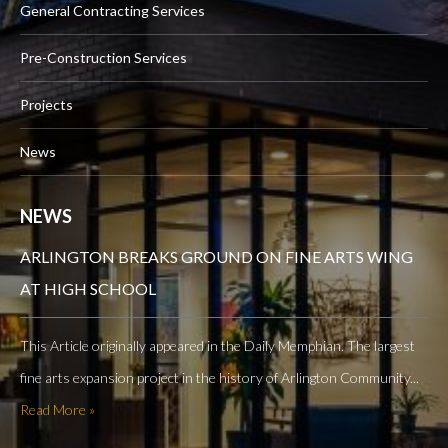
General Contracting Services
Pre-Construction Services
Projects
News
NEWS
ARLINGTON BREAKS GROUND ON FINE ARTS WING
AT HIGH SCHOOL
This Article originally appeared in the Daily Memphian. The largest
fine arts expansion project in the history of Arlington Community...
Read More »