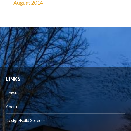
August 2014
LINKS
Home
About
Design/Build Services