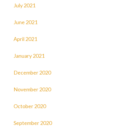
July 2021
June 2021
April 2021
January 2021
December 2020
November 2020
October 2020
September 2020