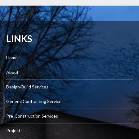
LINKS
Home
About
Design/Build Services
General Contracting Services
Pre-Construction Services
Projects