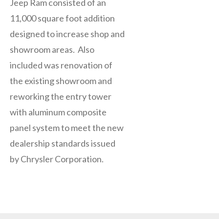
Jeep Ram consisted of an
11,000 square foot addition
designed to increase shop and
showroom areas. Also
included was renovation of
the existing showroom and
reworking the entry tower
with aluminum composite
panel system to meet the new
dealership standards issued
by Chrysler Corporation.