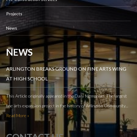
Projects
News
NEWS
ARLINGTON BREAKS GROUND ON FINE ARTS WING
AT HIGH SCHOOL
This Article originally appeared in the Daily Memphian. The largest
fine arts expansion project in the history of Arlington Community...
Read More »