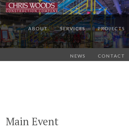
ABOUT
SERVICES
PROJECTS
NEWS
CONTACT
Main Event