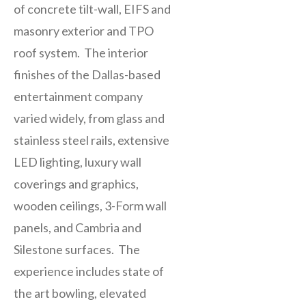
of concrete tilt-wall, EIFS and
masonry exterior and TPO
roof system. The interior
finishes of the Dallas-based
entertainment company
varied widely, from glass and
stainless steel rails, extensive
LED lighting, luxury wall
coverings and graphics,
wooden ceilings, 3-Form wall
panels, and Cambria and
Silestone surfaces. The
experience includes state of
the art bowling, elevated