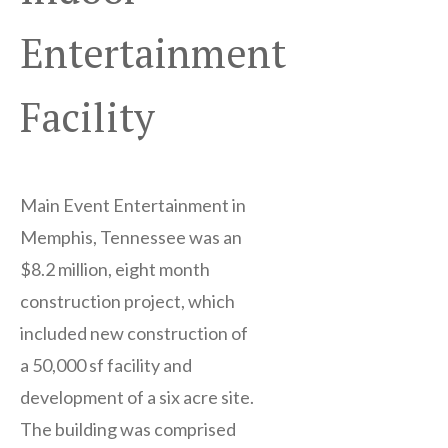
Entertainment
Facility
Main Event Entertainment in
Memphis, Tennessee was an
$8.2 million, eight month
construction project, which
included new construction of
a 50,000 sf facility and
development of a six acre site.
The building was comprised