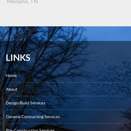
Memphis, TN
LINKS
Home
About
Design/Build Services
General Contracting Services
Pre-Construction Services