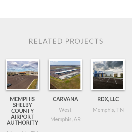
RELATED PROJECTS
MEMPHIS
CARVANA
RDX, LLC
SHELBY
West
Memphis, TN
COUNTY
AIRPORT
Memphis, AR
AUTHORITY