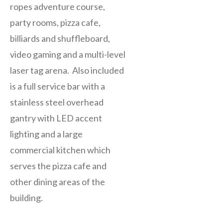
ropes adventure course,
party rooms, pizza cafe,
billiards and shuffleboard,
video gaming and a multi-level
laser tag arena. Also included
is a full service bar with a
stainless steel overhead
gantry with LED accent
lighting and a large
commercial kitchen which
serves the pizza cafe and
other dining areas of the
building.