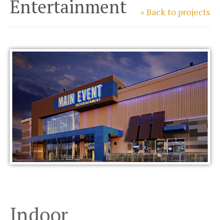
Entertainment
« Back to projects
Indoor