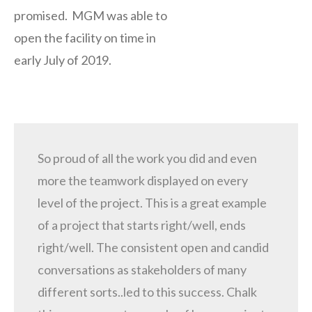
promised. MGM was able to
open the facility on time in
early July of 2019.
So proud of all the work you did and even
more the teamwork displayed on every
level of the project. This is a great example
of a project that starts right/well, ends
right/well. The consistent open and candid
conversations as stakeholders of many
different sorts..led to this success. Chalk