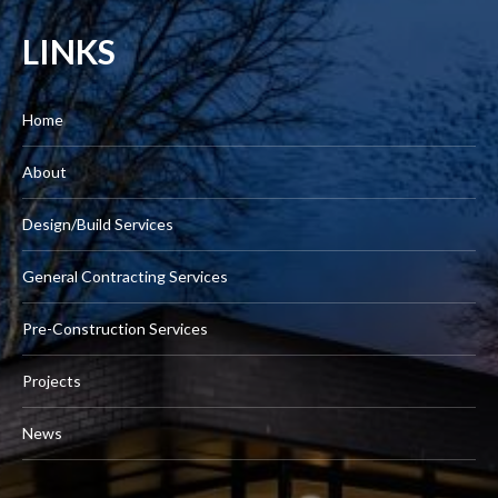
LINKS
Home
About
Design/Build Services
General Contracting Services
Pre-Construction Services
Projects
News