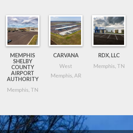
MEMPHIS
CARVANA
RDX, LLC
SHELBY
West
Memphis, TN
COUNTY
AIRPORT
Memphis, AR
AUTHORITY
Memphis, TN