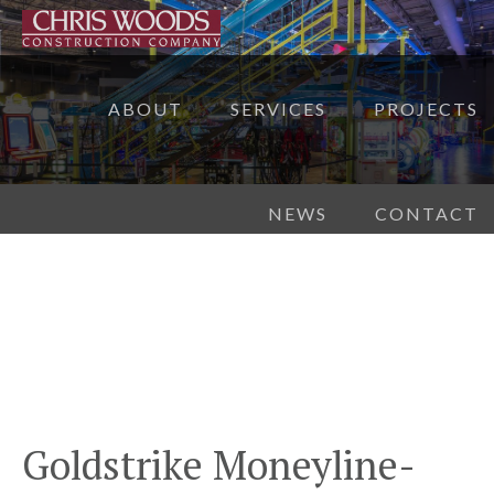
ABOUT
SERVICES
PROJECTS
NEWS
CONTACT
Goldstrike Moneyline-