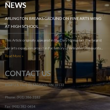
NEWS
ARLINGTON BREAKS GROUND ON FINE ARTS WING
AT HIGH SCHOOL
This Article originally appeared in the Daily Memphian. The largest
fine arts expansion project in the history of Arlington Community...
Read More »
CONTACT US
8068 U.S. Hwy 70, Memphis, TN 38133
Phone: (901) 386-3182
Fax: (901) 382-0454