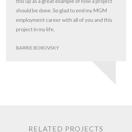
this up as a great example of how a project
should be done. So glad to end my MGM
employment career with all of you and this
project in my life.
BARRIE BOROVSKY
RELATED PROJECTS