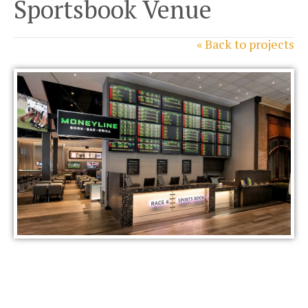
Sportsbook Venue
« Back to projects