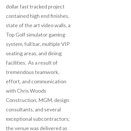
dollar fast tracked project
contained high end finishes,
state of the art video walls, a
Top Golf simulator gaming
system, full bar, multiple VIP
seating areas, and dining
facilities. As a result of
tremendous teamwork,
effort, and communication
with Chris Woods
Construction, MGM, design
consultants, and several
exceptional subcontractors;
the venue was delivered as