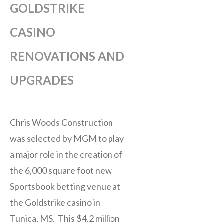
GOLDSTRIKE
CASINO
RENOVATIONS AND
UPGRADES
Chris Woods Construction
was selected by MGM to play
a major role in the creation of
the 6,000 square foot new
Sportsbook betting venue at
the Goldstrike casino in
Tunica, MS. This $4.2 million