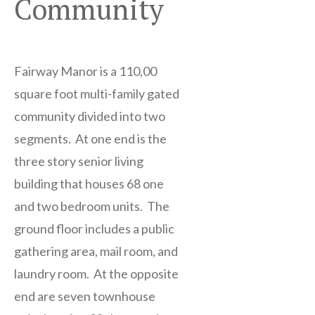
Community
Fairway Manor is a 110,00
square foot multi-family gated
community divided into two
segments. At one end is the
three story senior living
building that houses 68 one
and two bedroom units. The
ground floor includes a public
gathering area, mail room, and
laundry room. At the opposite
end are seven townhouse