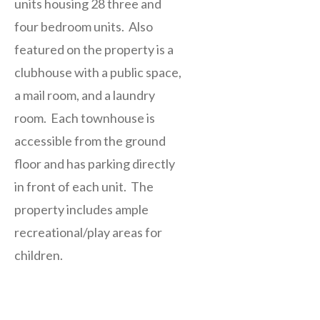
units housing 28 three and
four bedroom units. Also
featured on the property is a
clubhouse with a public space,
a mail room, and a laundry
room. Each townhouse is
accessible from the ground
floor and has parking directly
in front of each unit. The
property includes ample
recreational/play areas for
children.