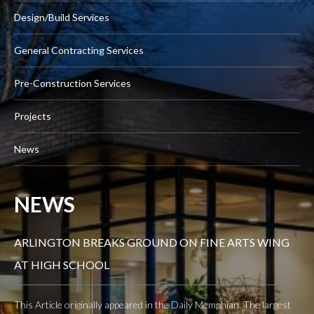
Design/Build Services
General Contracting Services
Pre-Construction Services
Projects
News
NEWS
ARLINGTON BREAKS GROUND ON FINE ARTS WING
AT HIGH SCHOOL
This Article originally appeared in the Daily Memphian. The largest