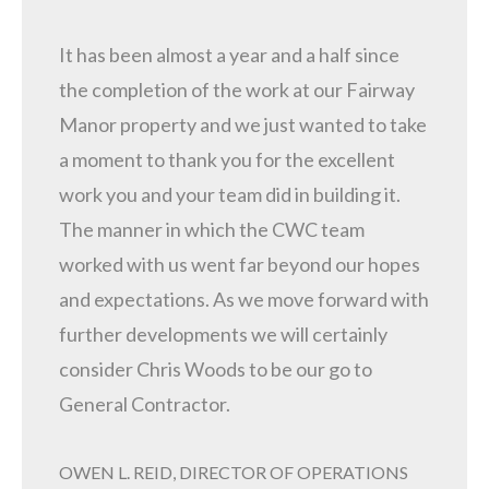
It has been almost a year and a half since
the completion of the work at our Fairway
Manor property and we just wanted to take
a moment to thank you for the excellent
work you and your team did in building it.
The manner in which the CWC team
worked with us went far beyond our hopes
and expectations. As we move forward with
further developments we will certainly
consider Chris Woods to be our go to
General Contractor.
OWEN L. REID, DIRECTOR OF OPERATIONS