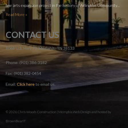
fine arts expansion project in the history of Arlington Community...
Read More »
CONTACT US
8068 U.S. Hwy 70, Memphis, TN 38133
Phone: (901) 386-3182
Fax: (901) 382-0454
Email:
Click here
to email us.
© 2026 Chris Woods Construction |
Memphis Web Design and hosted by
BrownBearIT