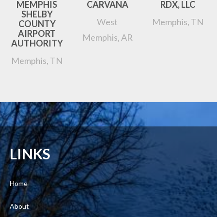
MEMPHIS
CARVANA
RDX, LLC
SHELBY
West
Memphis, TN
COUNTY
AIRPORT
Memphis, AR
AUTHORITY
Memphis, TN
LINKS
Home
About