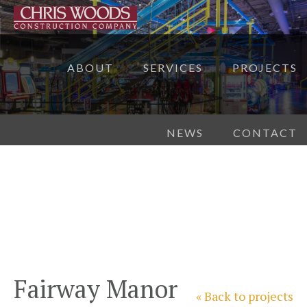
ABOUT
SERVICES
PROJECTS
NEWS
CONTACT
Fairway Manor
« Back to projects