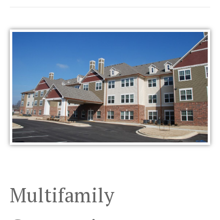
Multifamily