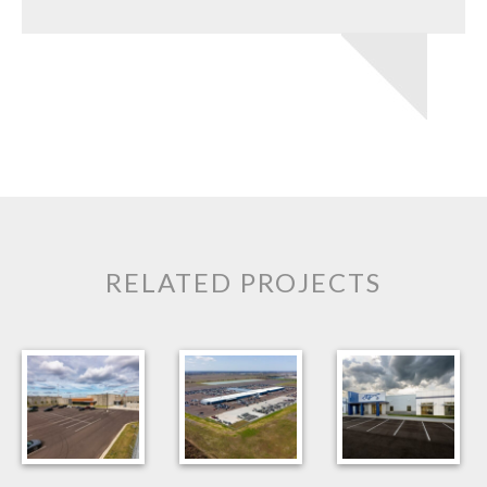
RELATED PROJECTS