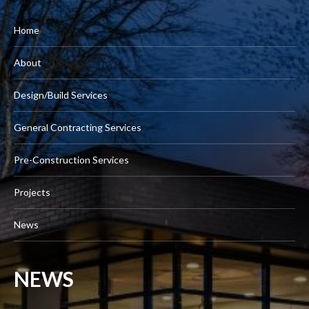
Home
About
Design/Build Services
General Contracting Services
Pre-Construction Services
Projects
News
NEWS