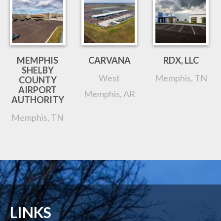
MEMPHIS
CARVANA
RDX, LLC
SHELBY
West
Memphis, TN
COUNTY
AIRPORT
Memphis, AR
AUTHORITY
Memphis, TN
LINKS