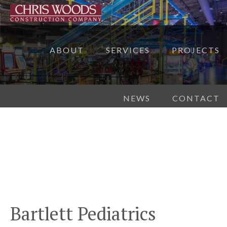
ABOUT
SERVICES
PROJECTS
NEWS
CONTACT
Bartlett Pediatrics