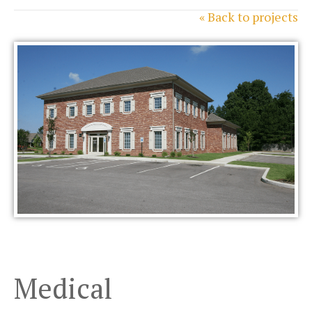
« Back to projects
Medical