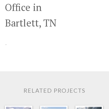
Office in
Bartlett, TN
–
RELATED PROJECTS