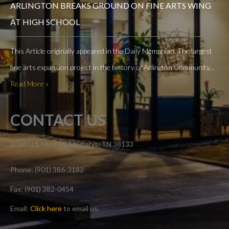
ARLINGTON BREAKS GROUND ON FINE ARTS WING
AT HIGH SCHOOL
This Article originally appeared in the Daily Memphian. The largest
fine arts expansion project in the history of Arlington Community...
Read More »
CONTACT US
8068 U.S. Hwy 70, Memphis, TN 38133
Phone: (901) 386-3182
Fax: (901) 382-0454
Email:
Click here
to email us.